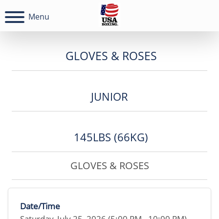
Menu
GLOVES & ROSES
JUNIOR
145LBS (66KG)
GLOVES & ROSES
Date/Time
Saturday, July 25, 2026 (5:00 PM - 10:00 PM)