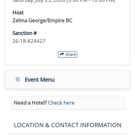
Host
Zelma George/Empire BC
Sanction #
26-18-824427
Share
Event Menu
Need a Hotel?
Check here
LOCATION & CONTACT INFORMATION