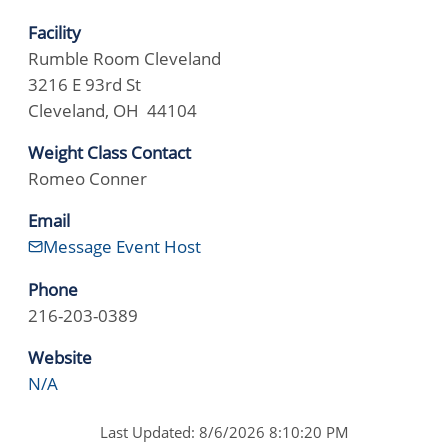
Facility
Rumble Room Cleveland
3216 E 93rd St
Cleveland, OH 44104
Weight Class Contact
Romeo Conner
Email
Message Event Host
Phone
216-203-0389
Website
N/A
Last Updated: 8/6/2026 8:10:20 PM