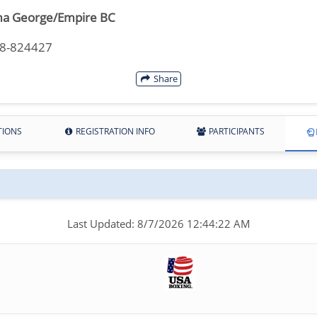
a George/Empire BC
18-824427
Share
TIONS
REGISTRATION INFO
PARTICIPANTS
Last Updated: 8/7/2026 12:44:22 AM