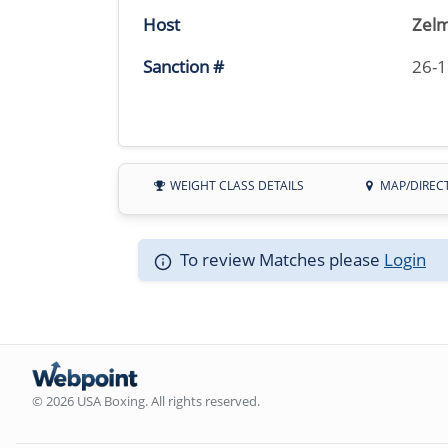
Host
Zelm
Sanction #
26-
WEIGHT CLASS DETAILS
MAP/DIREC
To review Matches please
Login
© 2026 USA Boxing. All rights reserved.