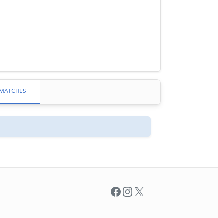
MATCHES
Facebook
Instagram
X