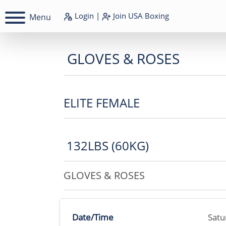
Login
|
Join
USA Boxing
Menu
GLOVES & ROSES
ELITE FEMALE
132LBS (60KG)
GLOVES & ROSES
Date/Time
Satu