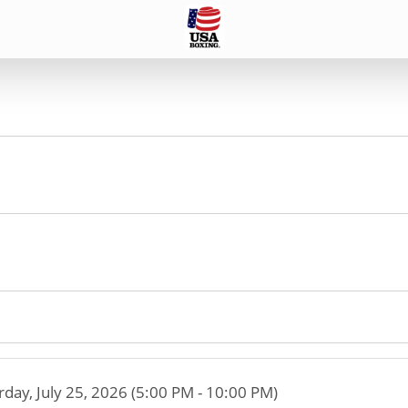
rday, July 25, 2026 (5:00 PM - 10:00 PM)