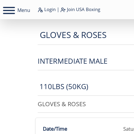
Login
|
Join
USA Boxing
Menu
GLOVES & ROSES
INTERMEDIATE MALE
110LBS (50KG)
GLOVES & ROSES
Date/Time
Satu