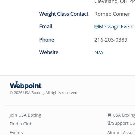
Cleveland, OH 4
Weight Class Contact
Romeo Conner
Email
Message Event
Phone
216-203-0389
Website
N/A
© 2026 USA Boxing. All rights reserved.
Join USA Boxing
USA Boxing
Support US
Find a Club
Events
Alumni Assoc