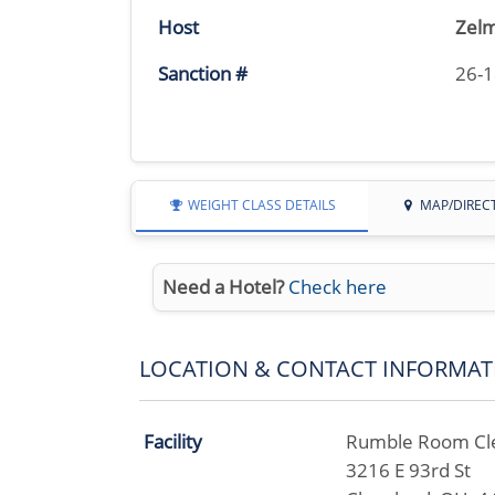
Host
Zelm
Sanction #
26-
WEIGHT CLASS DETAILS
MAP/DIREC
Need a Hotel?
Check here
LOCATION & CONTACT INFORMAT
Facility
Rumble Room Cl
3216 E 93rd St