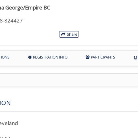
a George/Empire BC
18-824427
Share
TIONS
REGISTRATION INFO
PARTICIPANTS
ION
eveland