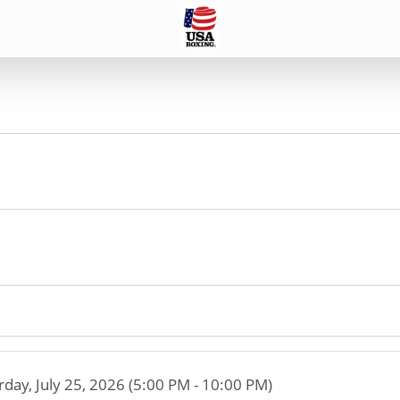
rday, July 25, 2026 (5:00 PM - 10:00 PM)