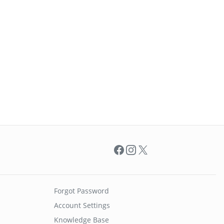
Facebook
Instagram
X
Forgot Password
Account Settings
Knowledge Base