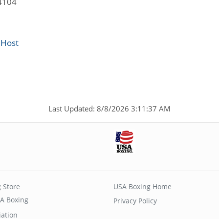
4104
 Host
Last Updated: 8/8/2026 3:11:37 AM
 Store
USA Boxing Home
A Boxing
Privacy Policy
iation