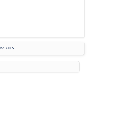
MATCHES