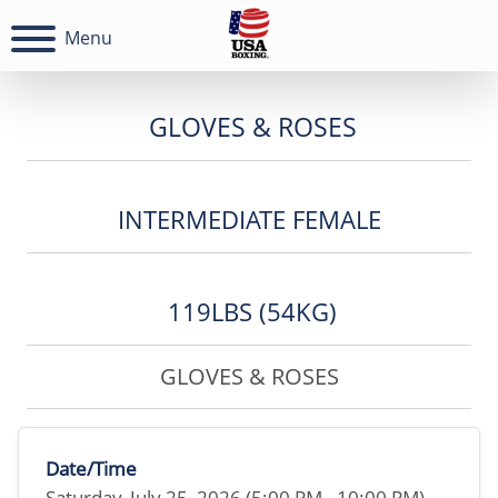
Menu
GLOVES & ROSES
INTERMEDIATE FEMALE
119LBS (54KG)
GLOVES & ROSES
Date/Time
Saturday, July 25, 2026 (5:00 PM - 10:00 PM)