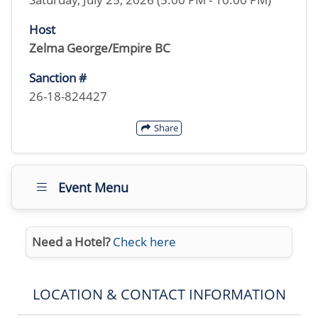
Host
Zelma George/Empire BC
Sanction #
26-18-824427
Share
Event Menu
Need a Hotel?
Check here
LOCATION & CONTACT INFORMATION