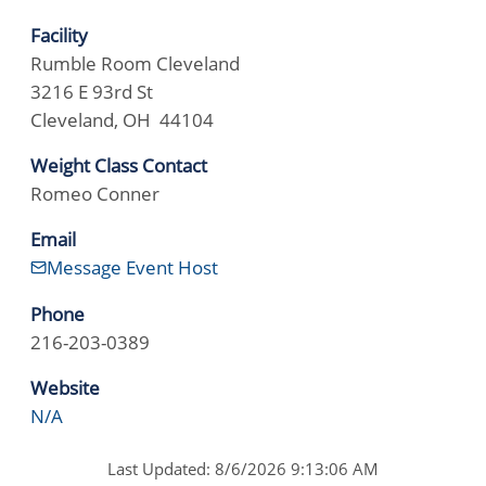
Facility
Rumble Room Cleveland
3216 E 93rd St
Cleveland, OH 44104
Weight Class Contact
Romeo Conner
Email
Message Event Host
Phone
216-203-0389
Website
N/A
Last Updated: 8/6/2026 9:13:06 AM