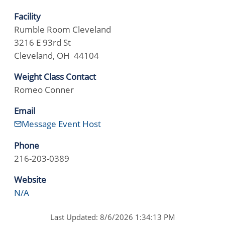
Facility
Rumble Room Cleveland
3216 E 93rd St
Cleveland, OH 44104
Weight Class Contact
Romeo Conner
Email
Message Event Host
Phone
216-203-0389
Website
N/A
Last Updated: 8/6/2026 1:34:13 PM