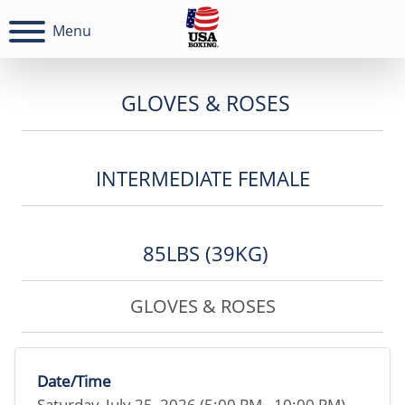
Menu
GLOVES & ROSES
INTERMEDIATE FEMALE
85LBS (39KG)
GLOVES & ROSES
Date/Time
Saturday, July 25, 2026 (5:00 PM - 10:00 PM)