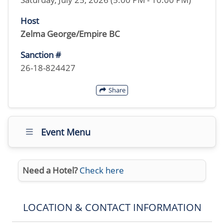
Host
Zelma George/Empire BC
Sanction #
26-18-824427
Share
Event Menu
Need a Hotel?
Check here
LOCATION & CONTACT INFORMATION