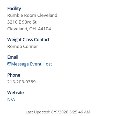
Facility
Rumble Room Cleveland
3216 E 93rd St
Cleveland, OH 44104
Weight Class Contact
Romeo Conner
Email
Message Event Host
Phone
216-203-0389
Website
N/A
Last Updated: 8/9/2026 5:25:46 AM