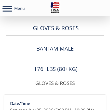
Menu
GLOVES & ROSES
BANTAM MALE
176+LBS (80+KG)
GLOVES & ROSES
Date/Time
Saturday, July 25, 2026 (5:00 PM - 10:00 PM)