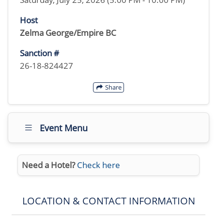
Host
Zelma George/Empire BC
Sanction #
26-18-824427
Share
Event Menu
Need a Hotel?
Check here
LOCATION & CONTACT INFORMATION