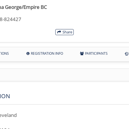
a George/Empire BC
18-824427
Share
TIONS
REGISTRATION INFO
PARTICIPANTS
ION
eveland