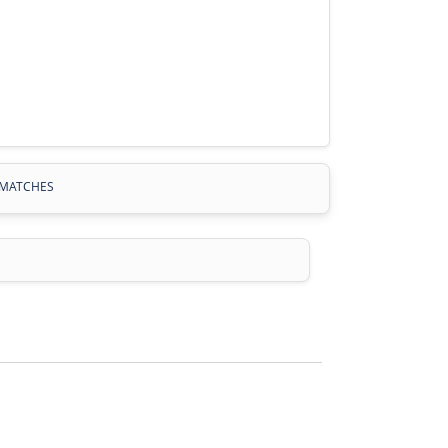
MATCHES