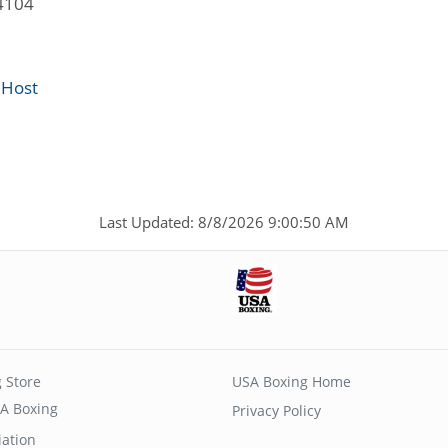
4104
 Host
Last Updated: 8/8/2026 9:00:50 AM
 Store
USA Boxing Home
A Boxing
Privacy Policy
iation