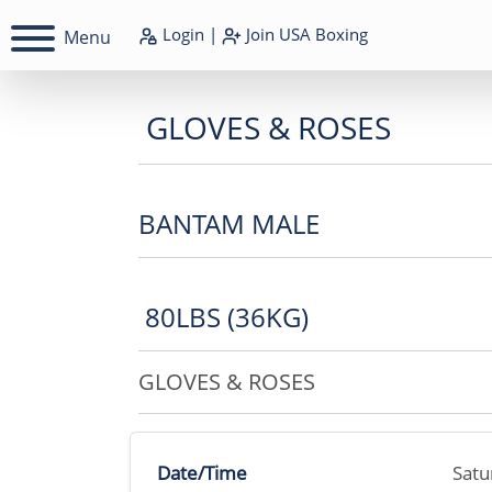
Login
|
Join
USA Boxing
Menu
GLOVES & ROSES
BANTAM MALE
80LBS (36KG)
GLOVES & ROSES
Date/Time
Satu