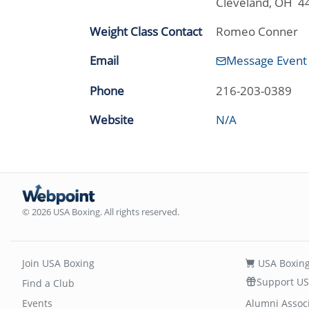
Cleveland, OH 4
Weight Class Contact
Romeo Conner
Email
Message Event
Phone
216-203-0389
Website
N/A
© 2026 USA Boxing. All rights reserved.
Join USA Boxing
USA Boxing
Support US
Find a Club
Events
Alumni Assoc