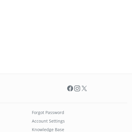
Facebook
Instagram
X
Forgot Password
Account Settings
Knowledge Base