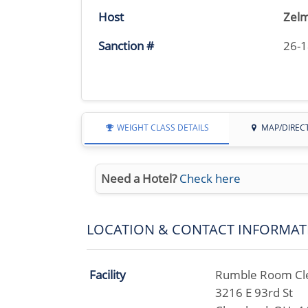
Host
Zelm
Sanction #
26-
WEIGHT CLASS DETAILS
MAP/DIREC
Need a Hotel?
Check here
LOCATION & CONTACT INFORMAT
Facility
Rumble Room Cl
3216 E 93rd St