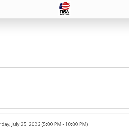
rday, July 25, 2026 (5:00 PM - 10:00 PM)