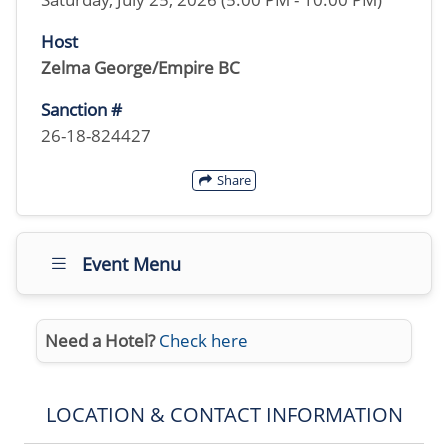
Host
Zelma George/Empire BC
Sanction #
26-18-824427
Share
Event Menu
Need a Hotel?
Check here
LOCATION & CONTACT INFORMATION