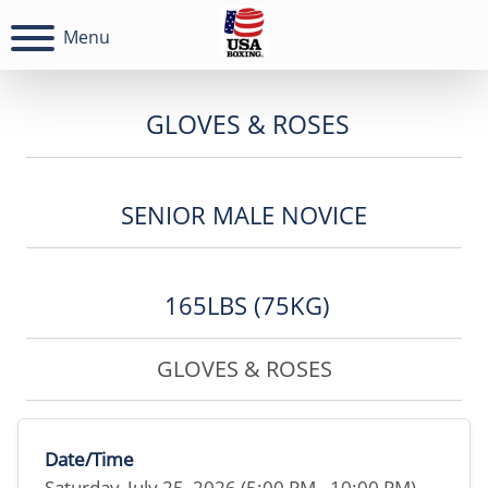
Menu
GLOVES & ROSES
SENIOR MALE NOVICE
165LBS (75KG)
GLOVES & ROSES
Date/Time
Saturday, July 25, 2026 (5:00 PM - 10:00 PM)