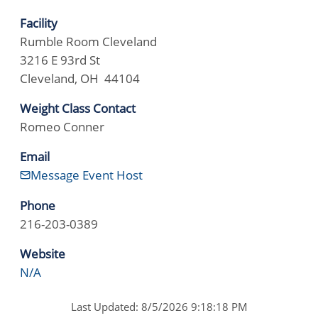
Facility
Rumble Room Cleveland
3216 E 93rd St
Cleveland, OH 44104
Weight Class Contact
Romeo Conner
Email
Message Event Host
Phone
216-203-0389
Website
N/A
Last Updated: 8/5/2026 9:18:18 PM