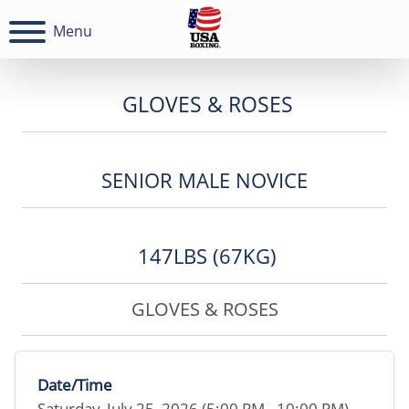
Menu
GLOVES & ROSES
SENIOR MALE NOVICE
147LBS (67KG)
GLOVES & ROSES
Date/Time
Saturday, July 25, 2026 (5:00 PM - 10:00 PM)