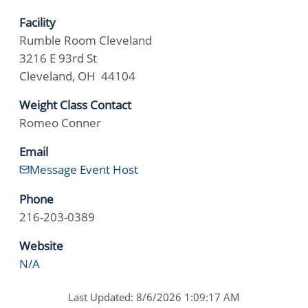
Facility
Rumble Room Cleveland
3216 E 93rd St
Cleveland, OH 44104
Weight Class Contact
Romeo Conner
Email
Message Event Host
Phone
216-203-0389
Website
N/A
Last Updated: 8/6/2026 1:09:17 AM