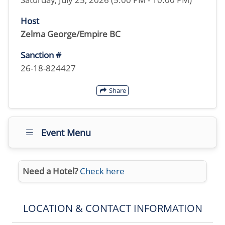
Host
Zelma George/Empire BC
Sanction #
26-18-824427
Share
Event Menu
Need a Hotel?
Check here
LOCATION & CONTACT INFORMATION