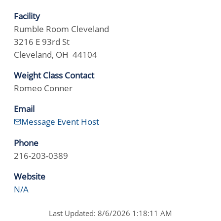
Facility
Rumble Room Cleveland
3216 E 93rd St
Cleveland, OH 44104
Weight Class Contact
Romeo Conner
Email
Message Event Host
Phone
216-203-0389
Website
N/A
Last Updated: 8/6/2026 1:18:11 AM