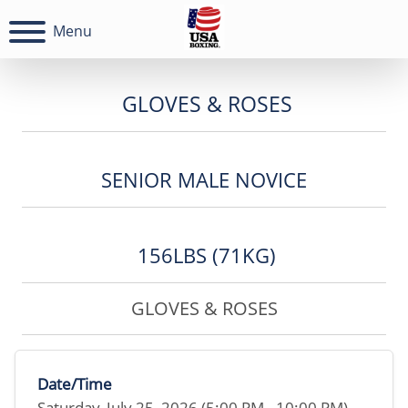
Menu
GLOVES & ROSES
SENIOR MALE NOVICE
156LBS (71KG)
GLOVES & ROSES
Date/Time
Saturday, July 25, 2026 (5:00 PM - 10:00 PM)