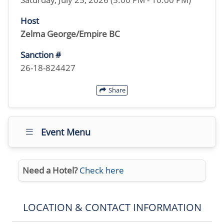
Host
Zelma George/Empire BC
Sanction #
26-18-824427
Share
Event Menu
Need a Hotel?
Check here
LOCATION & CONTACT INFORMATION