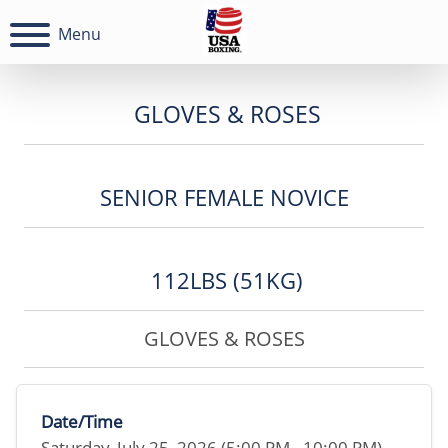
Menu
GLOVES & ROSES
SENIOR FEMALE NOVICE
112LBS (51KG)
GLOVES & ROSES
Date/Time
Saturday, July 25, 2026 (5:00 PM - 10:00 PM)