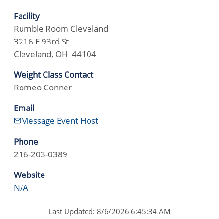
Facility
Rumble Room Cleveland
3216 E 93rd St
Cleveland, OH 44104
Weight Class Contact
Romeo Conner
Email
Message Event Host
Phone
216-203-0389
Website
N/A
Last Updated: 8/6/2026 6:45:34 AM