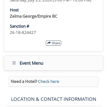
Host
Zelma George/Empire BC
Sanction #
26-18-824427
Share
Event Menu
Need a Hotel?
Check here
LOCATION & CONTACT INFORMATION