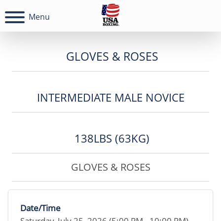
Menu
GLOVES & ROSES
INTERMEDIATE MALE NOVICE
138LBS (63KG)
GLOVES & ROSES
Date/Time
Saturday, July 25, 2026 (5:00 PM - 10:00 PM)