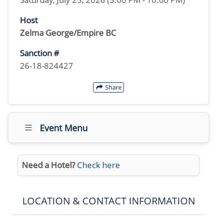
Host
Zelma George/Empire BC
Sanction #
26-18-824427
Share
Event Menu
Need a Hotel?
Check here
LOCATION & CONTACT INFORMATION