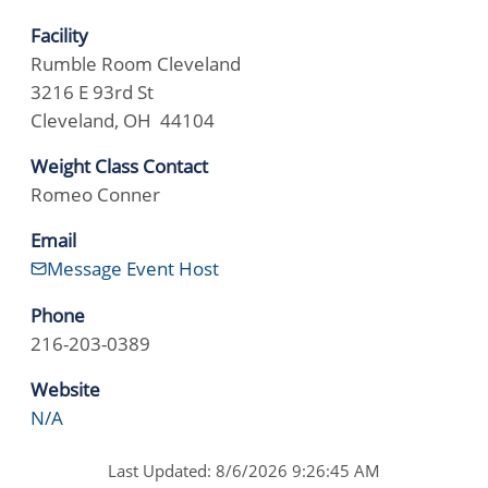
Facility
Rumble Room Cleveland
3216 E 93rd St
Cleveland, OH 44104
Weight Class Contact
Romeo Conner
Email
Message Event Host
Phone
216-203-0389
Website
N/A
Last Updated: 8/6/2026 9:26:45 AM