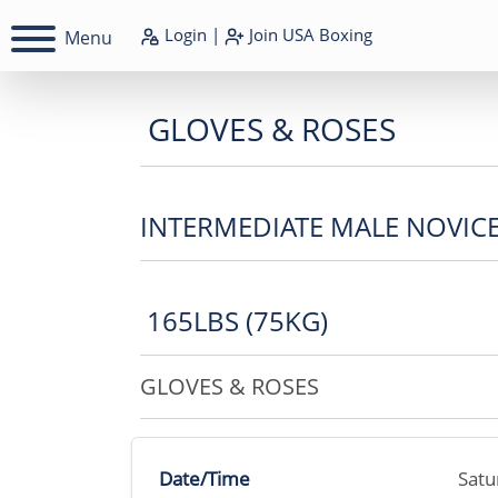
Login
|
Join
USA Boxing
Menu
GLOVES & ROSES
INTERMEDIATE MALE NOVIC
165LBS (75KG)
GLOVES & ROSES
Date/Time
Satu