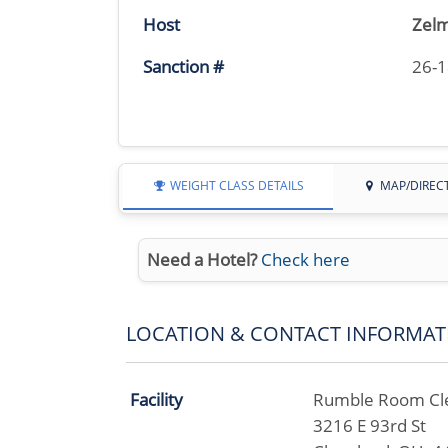
Host
Zelm
Sanction #
26-
WEIGHT CLASS DETAILS
MAP/DIREC
Need a Hotel?
Check here
LOCATION & CONTACT INFORMAT
Facility
Rumble Room Cl
3216 E 93rd St