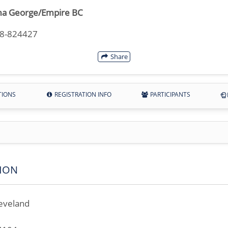
a George/Empire BC
18-824427
Share
TIONS
REGISTRATION INFO
PARTICIPANTS
ION
eveland