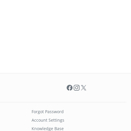
Facebook
Instagram
X
Forgot Password
Account Settings
Knowledge Base