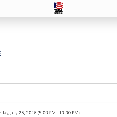
E
rday, July 25, 2026 (5:00 PM - 10:00 PM)