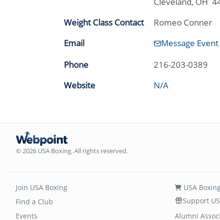
Cleveland, OH 4
Weight Class Contact
Romeo Conner
Email
Message Event
Phone
216-203-0389
Website
N/A
© 2026 USA Boxing. All rights reserved.
Join USA Boxing
USA Boxing
Support US
Find a Club
Events
Alumni Assoc