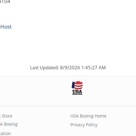
4104
 Host
Last Updated: 8/9/2026 1:45:27 AM
 Store
USA Boxing Home
A Boxing
Privacy Policy
iation