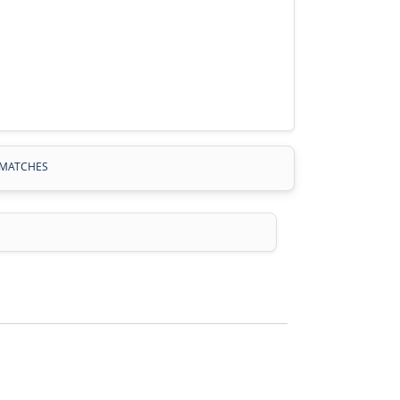
MATCHES