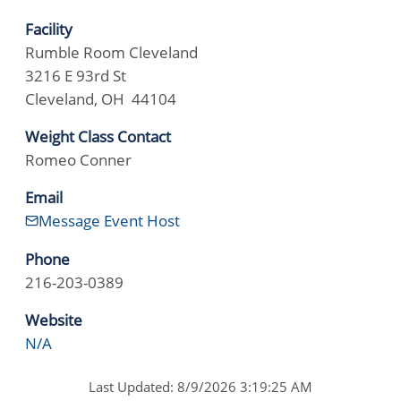
Facility
Rumble Room Cleveland
3216 E 93rd St
Cleveland, OH 44104
Weight Class Contact
Romeo Conner
Email
Message Event Host
Phone
216-203-0389
Website
N/A
Last Updated: 8/9/2026 3:19:25 AM