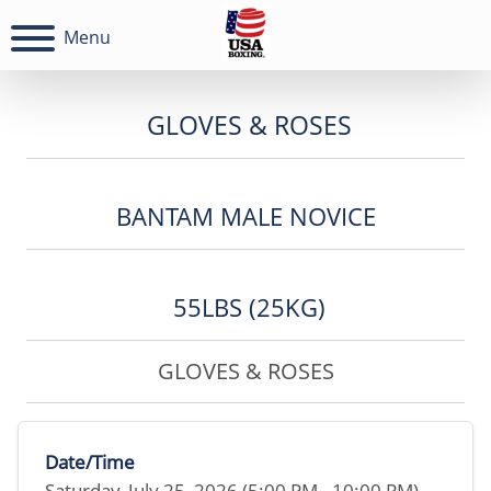
Menu
GLOVES & ROSES
BANTAM MALE NOVICE
55LBS (25KG)
GLOVES & ROSES
Date/Time
Saturday, July 25, 2026 (5:00 PM - 10:00 PM)