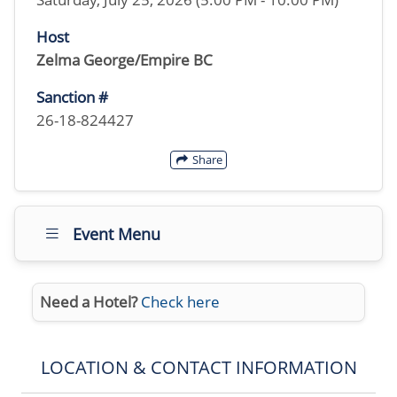
Host
Zelma George/Empire BC
Sanction #
26-18-824427
Share
Event Menu
Need a Hotel?
Check here
LOCATION & CONTACT INFORMATION