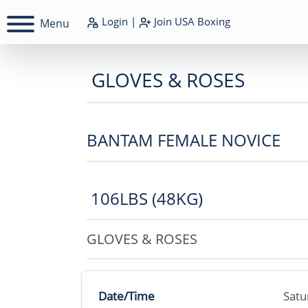
Login
|
Join
USA Boxing
Menu
GLOVES & ROSES
BANTAM FEMALE NOVICE
106LBS (48KG)
GLOVES & ROSES
Date/Time
Satu