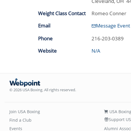
Cleveland, OH 4
Weight Class Contact
Romeo Conner
Email
Message Event
Phone
216-203-0389
Website
N/A
© 2026 USA Boxing. All rights reserved.
Join USA Boxing
USA Boxing
Support US
Find a Club
Events
Alumni Assoc