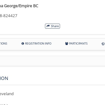
a George/Empire BC
18-824427
Share
TIONS
REGISTRATION INFO
PARTICIPANTS
ION
eveland