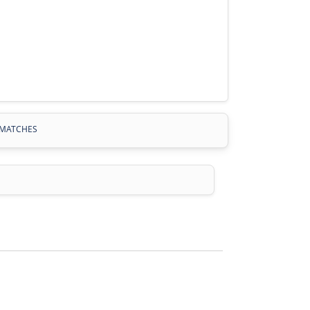
MATCHES