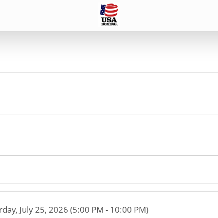
rday, July 25, 2026 (5:00 PM - 10:00 PM)