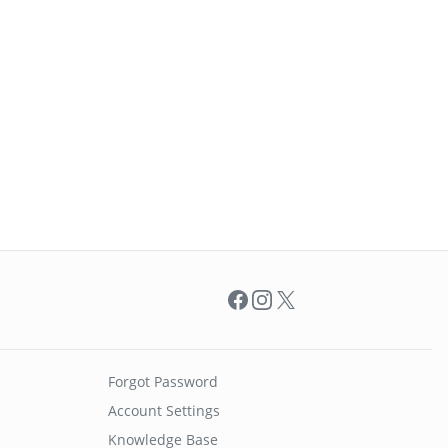
Facebook
Instagram
X
Forgot Password
Account Settings
Knowledge Base