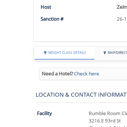
Host
Zelm
Sanction #
26-
WEIGHT CLASS DETAILS
MAP/DIREC
Need a Hotel?
Check here
LOCATION & CONTACT INFORMAT
Facility
Rumble Room Cl
3216 E 93rd St