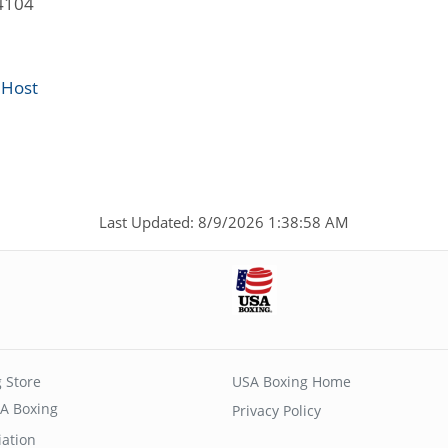
4104
 Host
Last Updated: 8/9/2026 1:38:58 AM
 Store
USA Boxing Home
A Boxing
Privacy Policy
iation