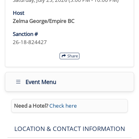
Host
Zelma George/Empire BC
Sanction #
26-18-824427
Share
Event Menu
Need a Hotel?
Check here
LOCATION & CONTACT INFORMATION