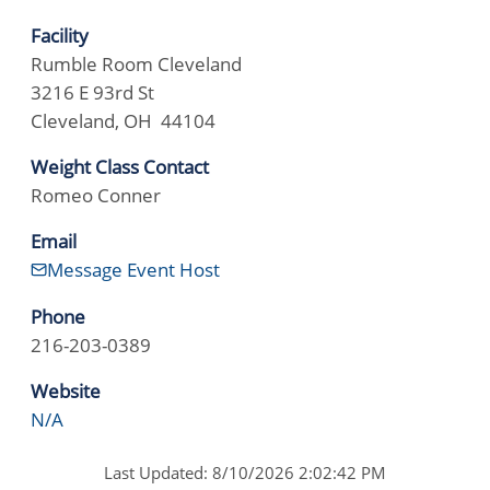
Facility
Rumble Room Cleveland
3216 E 93rd St
Cleveland, OH 44104
Weight Class Contact
Romeo Conner
Email
Message Event Host
Phone
216-203-0389
Website
N/A
Last Updated: 8/10/2026 2:02:42 PM