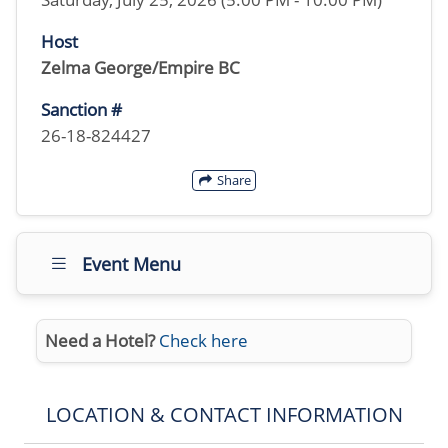
Host
Zelma George/Empire BC
Sanction #
26-18-824427
Share
Event Menu
Need a Hotel?
Check here
LOCATION & CONTACT INFORMATION