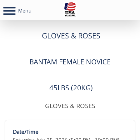
Menu
GLOVES & ROSES
BANTAM FEMALE NOVICE
45LBS (20KG)
GLOVES & ROSES
Date/Time
Saturday, July 25, 2026 (5:00 PM - 10:00 PM)