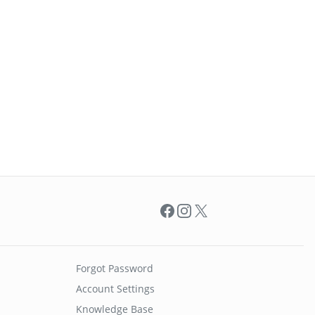
Facebook
Instagram
X
Forgot Password
Account Settings
Knowledge Base