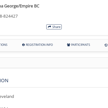
a George/Empire BC
18-824427
Share
TIONS
REGISTRATION INFO
PARTICIPANTS
ION
eveland