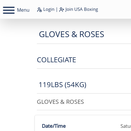
Login
|
Join
USA Boxing
Menu
GLOVES & ROSES
COLLEGIATE
119LBS (54KG)
GLOVES & ROSES
Date/Time
Satu