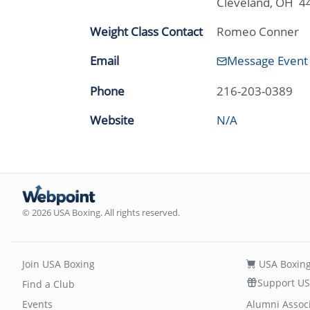
Cleveland, OH 4
Weight Class Contact
Romeo Conner
Email
Message Event
Phone
216-203-0389
Website
N/A
© 2026 USA Boxing. All rights reserved.
Join USA Boxing
USA Boxing
Support US
Find a Club
Events
Alumni Assoc