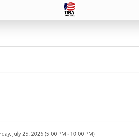
rday, July 25, 2026 (5:00 PM - 10:00 PM)