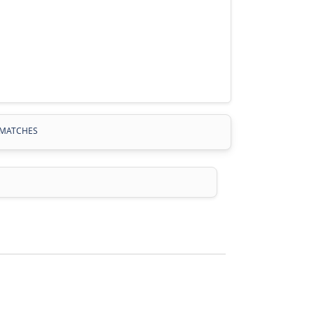
MATCHES