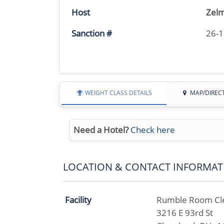
Host
Zelm
Sanction #
26-
WEIGHT CLASS DETAILS
MAP/DIREC
Need a Hotel?
Check here
LOCATION & CONTACT INFORMAT
Facility
Rumble Room Cl
3216 E 93rd St