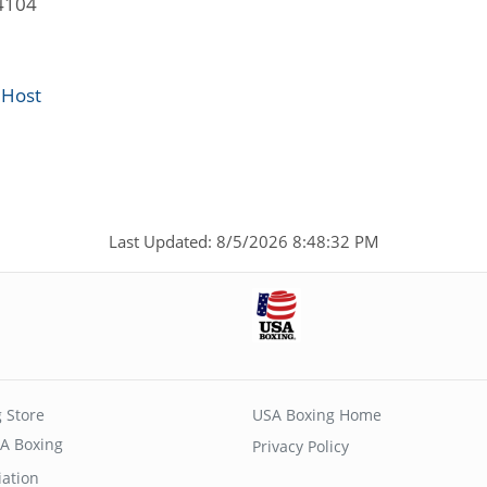
4104
 Host
Last Updated: 8/5/2026 8:48:32 PM
 Store
USA Boxing Home
A Boxing
Privacy Policy
iation