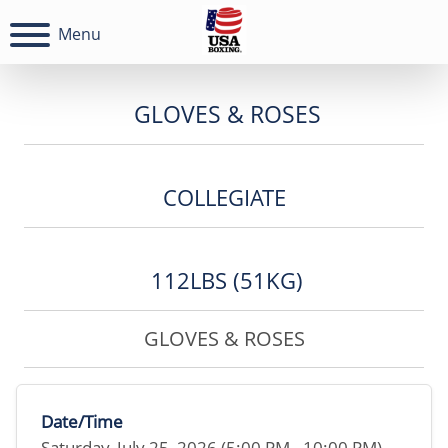
Menu
GLOVES & ROSES
COLLEGIATE
112LBS (51KG)
GLOVES & ROSES
Date/Time
Saturday, July 25, 2026 (5:00 PM - 10:00 PM)