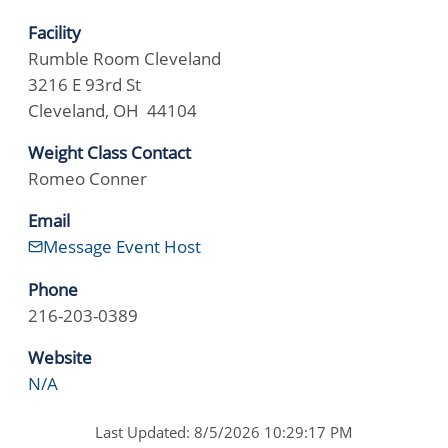
Facility
Rumble Room Cleveland
3216 E 93rd St
Cleveland, OH 44104
Weight Class Contact
Romeo Conner
Email
Message Event Host
Phone
216-203-0389
Website
N/A
Last Updated: 8/5/2026 10:29:17 PM