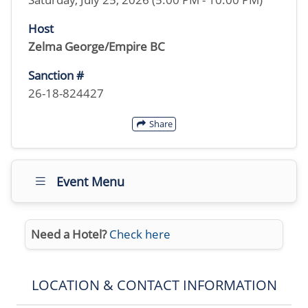
Host
Zelma George/Empire BC
Sanction #
26-18-824427
Share
Event Menu
Need a Hotel?
Check here
LOCATION & CONTACT INFORMATION