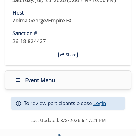
Host
Zelma George/Empire BC
Sanction #
26-18-824427
Share
Event Menu
To review participants please
Login
Last Updated: 8/8/2026 6:17:21 PM