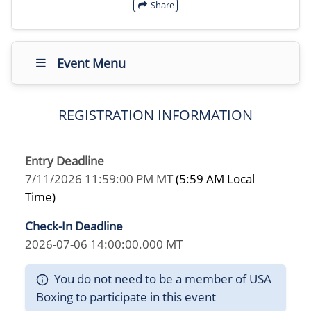
Share
Event Menu
REGISTRATION INFORMATION
Entry Deadline
7/11/2026 11:59:00 PM MT
(5:59 AM Local
Time)
Check-In Deadline
2026-07-06 14:00:00.000 MT
You do not need to be a member of USA
Boxing to participate in this event