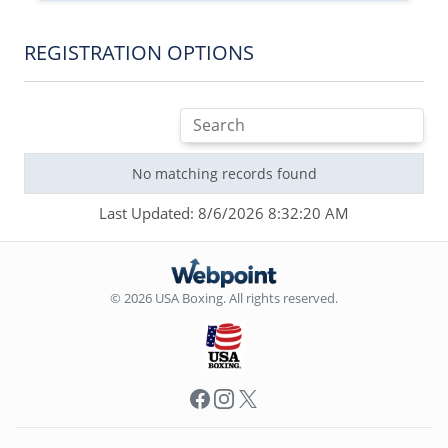
REGISTRATION OPTIONS
No matching records found
Last Updated: 8/6/2026 8:32:20 AM
© 2026 USA Boxing. All rights reserved.
Facebook
Instagram
X