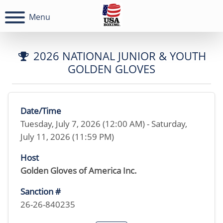
Menu
2026 NATIONAL JUNIOR & YOUTH
GOLDEN GLOVES
Date/Time
Tuesday, July 7, 2026 (12:00 AM) - Saturday,
July 11, 2026 (11:59 PM)
Host
Golden Gloves of America Inc.
Sanction #
26-26-840235