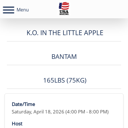
Menu
K.O. IN THE LITTLE APPLE
BANTAM
165LBS (75KG)
Date/Time
Saturday, April 18, 2026 (4:00 PM - 8:00 PM)
Host