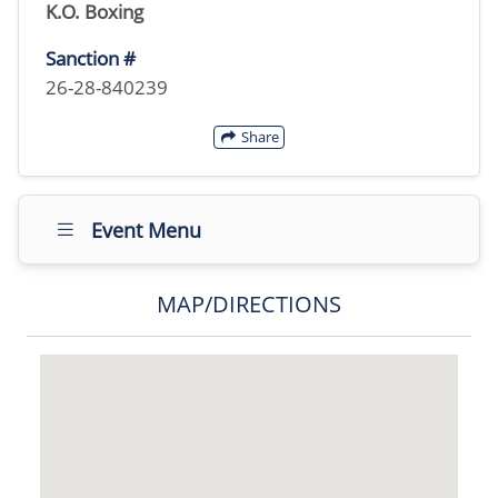
K.O. Boxing
Sanction #
26-28-840239
Share
Event Menu
MAP/DIRECTIONS