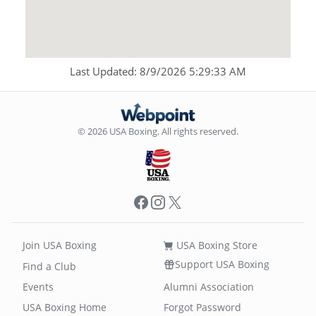
Last Updated: 8/9/2026 5:29:33 AM
© 2026 USA Boxing. All rights reserved.
Facebook
Instagram
X
Join USA Boxing
USA Boxing Store
Support USA Boxing
Find a Club
Events
Alumni Association
USA Boxing Home
Forgot Password