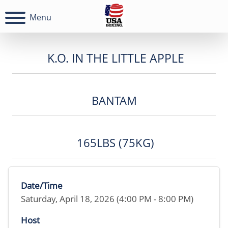
Menu
K.O. IN THE LITTLE APPLE
BANTAM
165LBS (75KG)
Date/Time
Saturday, April 18, 2026 (4:00 PM - 8:00 PM)
Host