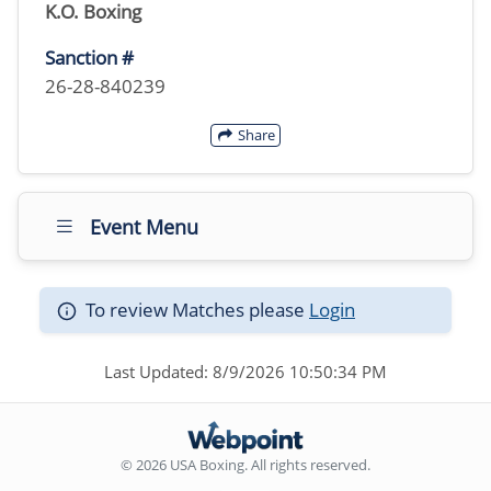
K.O. Boxing
Sanction #
26-28-840239
Share
Event Menu
To review Matches please
Login
Last Updated: 8/9/2026 10:50:34 PM
© 2026 USA Boxing. All rights reserved.