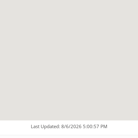
Last Updated: 8/6/2026 5:00:57 PM