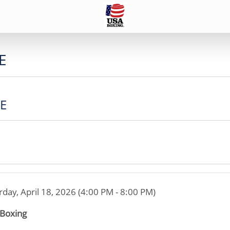
E
CE
rday, April 18, 2026 (4:00 PM - 8:00 PM)
 Boxing