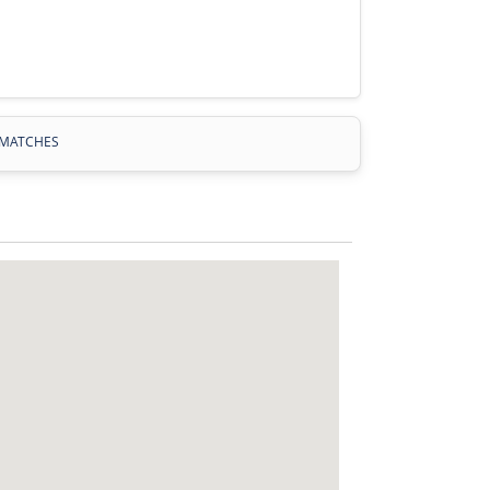
MATCHES