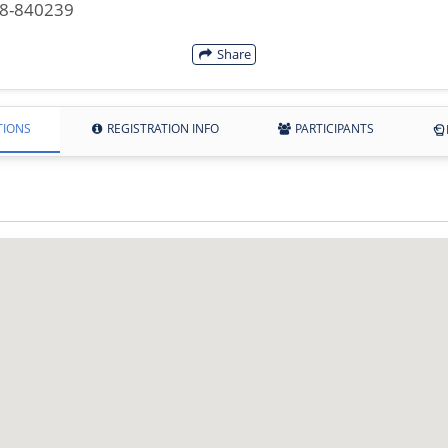
28-840239
Share
TIONS
REGISTRATION INFO
PARTICIPANTS