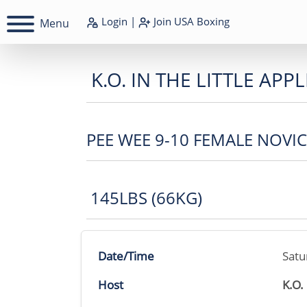
Login
|
Join
USA Boxing
Menu
K.O. IN THE LITTLE APPL
PEE WEE 9-10 FEMALE NOVI
145LBS (66KG)
Date/Time
Satu
Host
K.O.