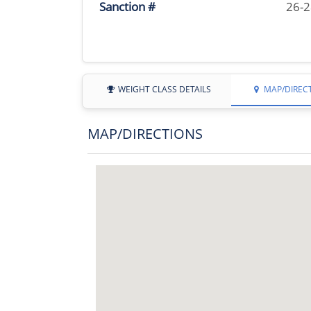
Sanction #
26-
WEIGHT CLASS DETAILS
MAP/DIREC
MAP/DIRECTIONS