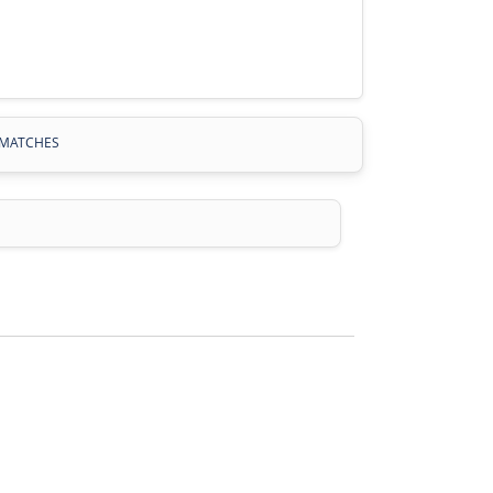
MATCHES