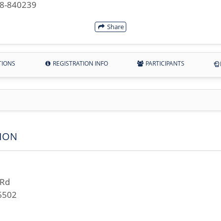
28-840239
Share
TIONS
REGISTRATION INFO
PARTICIPANTS
ION
 Rd
6502