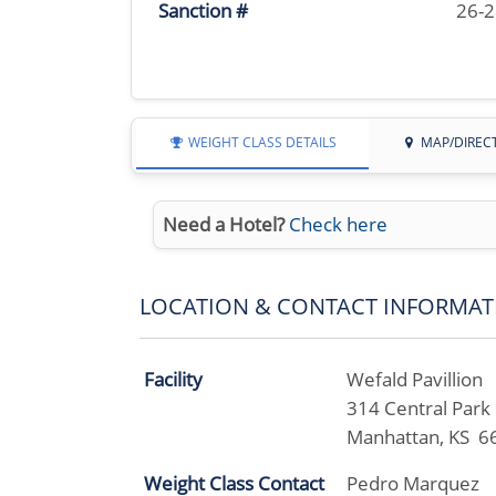
Sanction #
26-
WEIGHT CLASS DETAILS
MAP/DIREC
Need a Hotel?
Check here
LOCATION & CONTACT INFORMAT
Facility
Wefald Pavillion
314 Central Park
Manhattan, KS 6
Weight Class Contact
Pedro Marquez