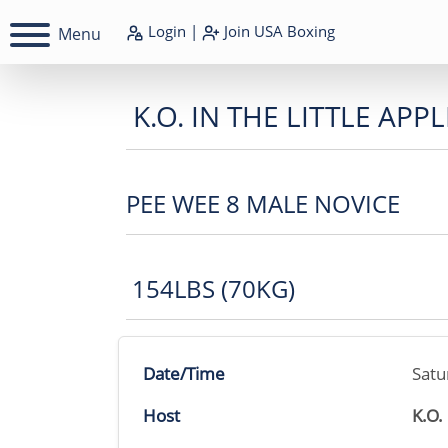
Login
|
Join
USA Boxing
Menu
K.O. IN THE LITTLE APPL
PEE WEE 8 MALE NOVICE
154LBS (70KG)
Date/Time
Satu
Host
K.O.