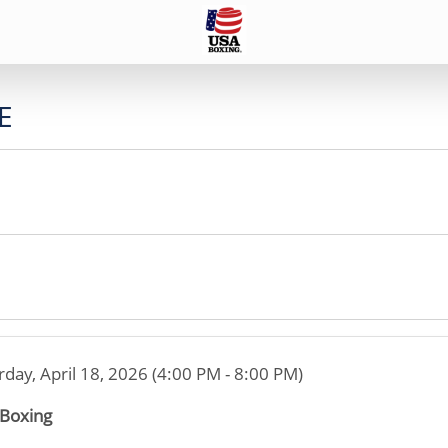
E
rday, April 18, 2026 (4:00 PM - 8:00 PM)
 Boxing