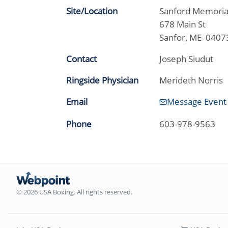
Site/Location
Sanford Memori
678 Main St
Sanfor, ME 0407
Contact
Joseph Siudut
Ringside Physician
Merideth Norris
Email
Message Event
Phone
603-978-9563
© 2026 USA Boxing. All rights reserved.