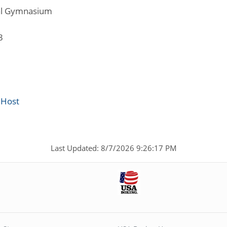
al Gymnasium
3
 Host
Last Updated: 8/7/2026 9:26:17 PM