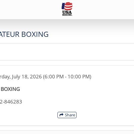
ATEUR BOXING
rday, July 18, 2026 (6:00 PM - 10:00 PM)
S BOXING
02-846283
Share