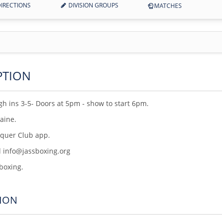
IRECTIONS
DIVISION GROUPS
MATCHES
PTION
h ins 3-5- Doors at 5pm - show to start 6pm.
Maine.
nquer Club app.
l info@jassboxing.org
 boxing.
ION