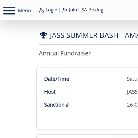
Login
|
Join
USA Boxing
Menu
JASS SUMMER BASH - AM
Annual Fundraiser
Date/Time
Satu
Host
JAS
Sanction #
26-