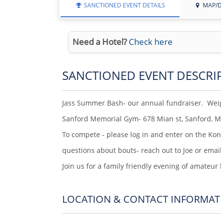
SANCTIONED EVENT DETAILS
MAP/D
Need a Hotel?
Check here
SANCTIONED EVENT DESCRI
Jass Summer Bash- our annual fundraiser. Weig
Sanford Memorial Gym- 678 Mian st, Sanford, 
To compete - please log in and enter on the Ko
questions about bouts- reach out to Joe or emai
Join us for a family friendly evening of amateur
LOCATION & CONTACT INFORMAT