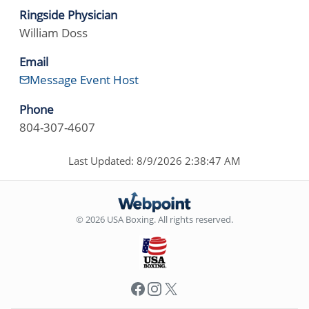
Ringside Physician
William Doss
Email
Message Event Host
Phone
804-307-4607
Last Updated: 8/9/2026 2:38:47 AM
© 2026 USA Boxing. All rights reserved.
Facebook
Instagram
X