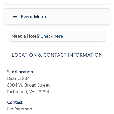
Event Menu
Need a Hotel?
Check here
LOCATION & CONTACT INFORMATION
Site/Location
District 804
8004 W. Broad Street
Richmond, VA 23294
Contact
Ian Paterson