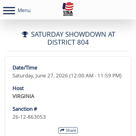
Menu
SATURDAY SHOWDOWN AT
DISTRICT 804
Date/Time
Saturday, June 27, 2026 (12:00 AM - 11:59 PM)
Host
VIRGINIA
Sanction #
26-12-863053
Share