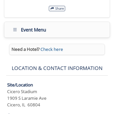
Share
Event Menu
Need a Hotel?
Check here
LOCATION & CONTACT INFORMATION
Site/Location
Cicero Stadium
1909 S Laramie Ave
Cicero, IL 60804