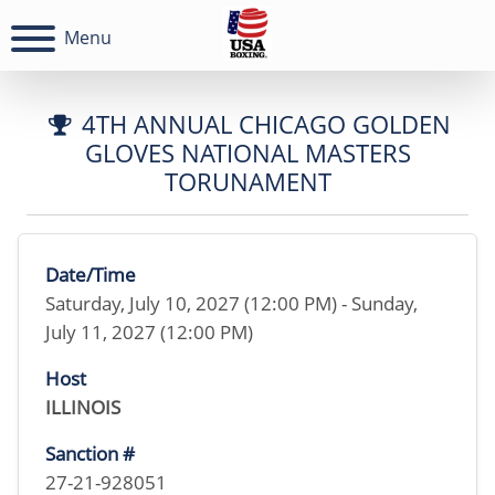
Menu
4TH ANNUAL CHICAGO GOLDEN
GLOVES NATIONAL MASTERS
TORUNAMENT
Date/Time
Saturday, July 10, 2027 (12:00 PM) - Sunday,
July 11, 2027 (12:00 PM)
Host
ILLINOIS
Sanction #
27-21-928051