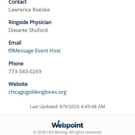
Contact
Lawrence Roeske
Ringside Physician
Diwante Shuford
Email
Message Event Host
Phone
773-343-0269
Website
chicagogoldengloves.org
Last Updated: 8/9/2026 4:49:48 AM
© 2026 USA Boxing. All rights reserved.