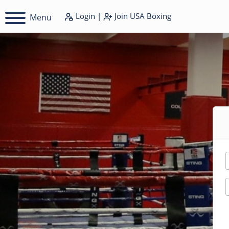
Login
|
Join
USA Boxing
Menu