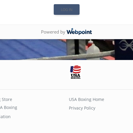
Powered by
 Store
USA Boxing Home
A Boxing
Privacy Policy
iation