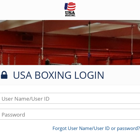
USA BOXING LOGIN
User Name/User ID
Password
Forgot User Name/User ID or password?