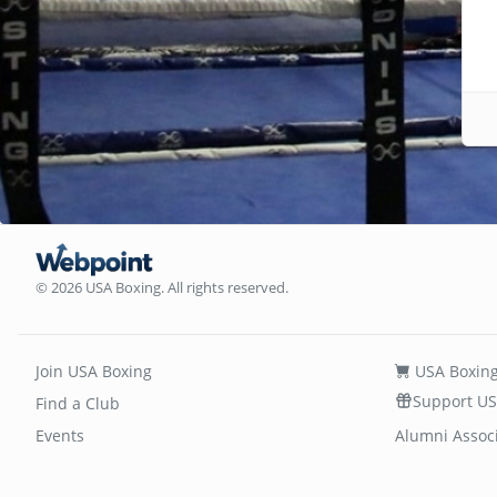
© 2026 USA Boxing. All rights reserved.
Join USA Boxing
USA Boxing
Support US
Find a Club
Events
Alumni Assoc