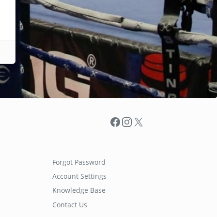
Facebook
Instagram
X
Forgot Password
Account Settings
Knowledge Base
Contact Us