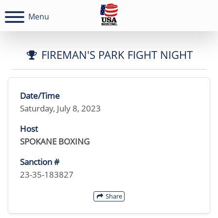
Menu
FIREMAN'S PARK FIGHT NIGHT
Date/Time
Saturday, July 8, 2023
Host
SPOKANE BOXING
Sanction #
23-35-183827
Share