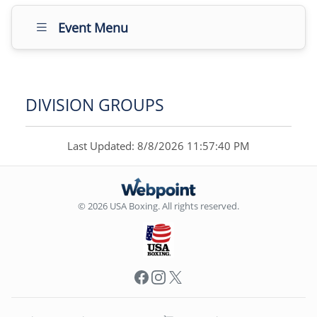
Event Menu
DIVISION GROUPS
Last Updated: 8/8/2026 11:57:40 PM
© 2026 USA Boxing. All rights reserved.
Facebook
Instagram
X