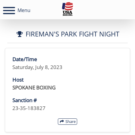
Menu
FIREMAN'S PARK FIGHT NIGHT
Date/Time
Saturday, July 8, 2023
Host
SPOKANE BOXING
Sanction #
23-35-183827
Share