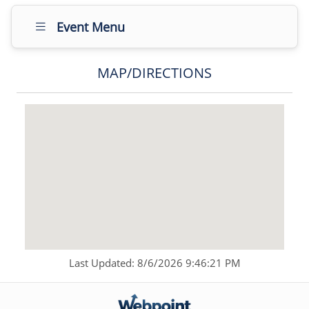
Event Menu
MAP/DIRECTIONS
Last Updated: 8/6/2026 9:46:21 PM