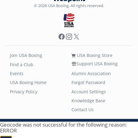
© 2026 USA Boxing. All rights reserved.
Facebook
Instagram
X
Join USA Boxing
USA Boxing Store
Support USA Boxing
Find a Club
Events
Alumni Association
USA Boxing Home
Forgot Password
Privacy Policy
Account Settings
Knowledge Base
Contact Us
Geocode was not successful for the following reason:
ERROR