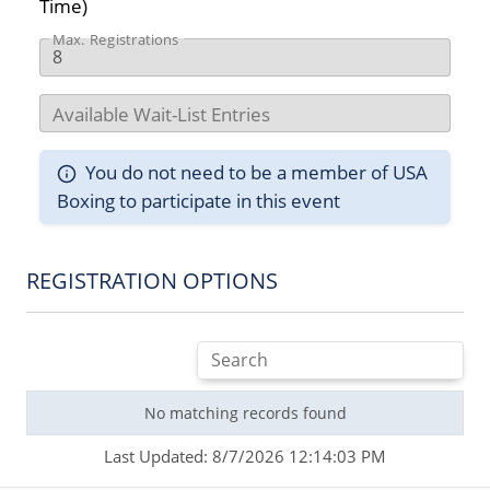
Time)
Max. Registrations
Available Wait-List Entries
You do not need to be a member of USA
Boxing to participate in this event
REGISTRATION OPTIONS
No matching records found
Last Updated: 8/7/2026 12:14:03 PM