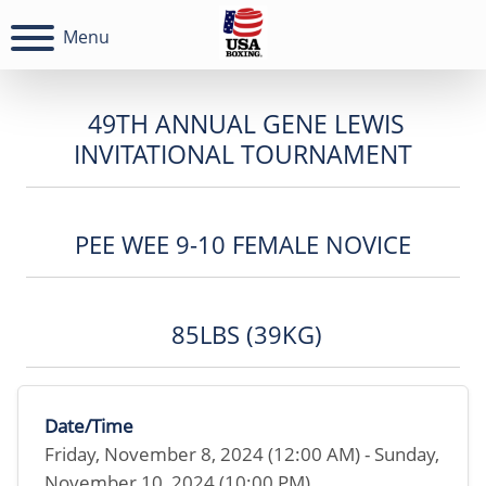
Menu
49TH ANNUAL GENE LEWIS
INVITATIONAL TOURNAMENT
PEE WEE 9-10 FEMALE NOVICE
85LBS (39KG)
Date/Time
Friday, November 8, 2024 (12:00 AM) - Sunday,
November 10, 2024 (10:00 PM)