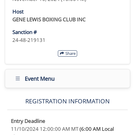
Host
GENE LEWIS BOXING CLUB INC
Sanction #
24-48-219131
Share
Event Menu
REGISTRATION INFORMATION
Entry Deadline
11/10/2024 12:00:00 AM MT
(6:00 AM Local