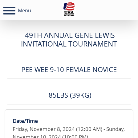
Menu
49TH ANNUAL GENE LEWIS
INVITATIONAL TOURNAMENT
PEE WEE 9-10 FEMALE NOVICE
85LBS (39KG)
Date/Time
Friday, November 8, 2024 (12:00 AM) - Sunday,
November 10, 2024 (10:00 PM)