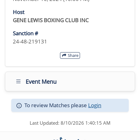
Host
GENE LEWIS BOXING CLUB INC
Sanction #
24-48-219131
Share
Event Menu
To review Matches please
Login
Last Updated: 8/10/2026 1:40:15 AM