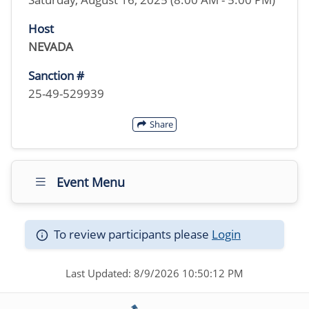
Host
NEVADA
Sanction #
25-49-529939
Share
Event Menu
To review participants please
Login
Last Updated: 8/9/2026 10:50:12 PM