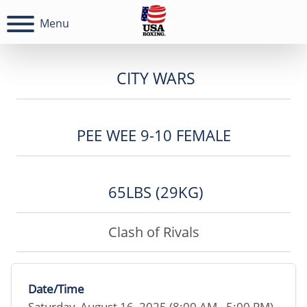
Menu
CITY WARS
PEE WEE 9-10 FEMALE
65LBS (29KG)
Clash of Rivals
Date/Time
Saturday, August 16, 2025 (8:00 AM - 5:00 PM)