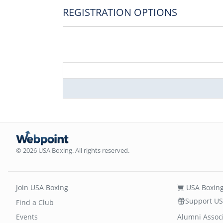
REGISTRATION OPTIONS
© 2026 USA Boxing. All rights reserved.
Join USA Boxing
USA Boxing
Support US
Find a Club
Events
Alumni Assoc