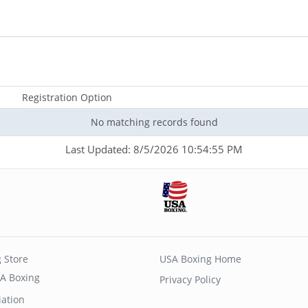
Registration Option
No matching records found
Last Updated: 8/5/2026 10:54:55 PM
 Store
USA Boxing Home
A Boxing
Privacy Policy
iation