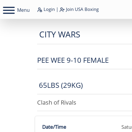
Login
|
Join
USA Boxing
Menu
CITY WARS
PEE WEE 9-10 FEMALE
65LBS (29KG)
Clash of Rivals
Date/Time
Satu