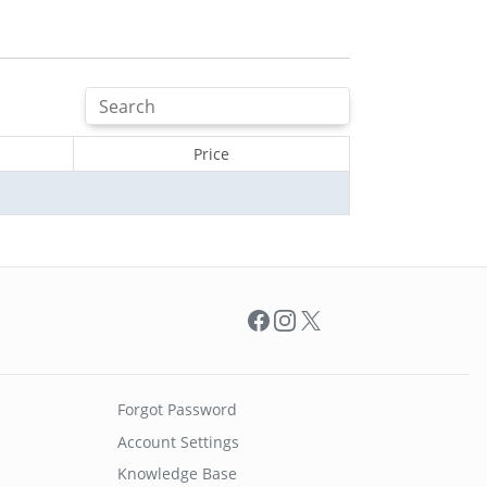
Price
Facebook
Instagram
X
Forgot Password
Account Settings
Knowledge Base