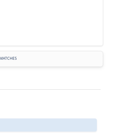
MATCHES