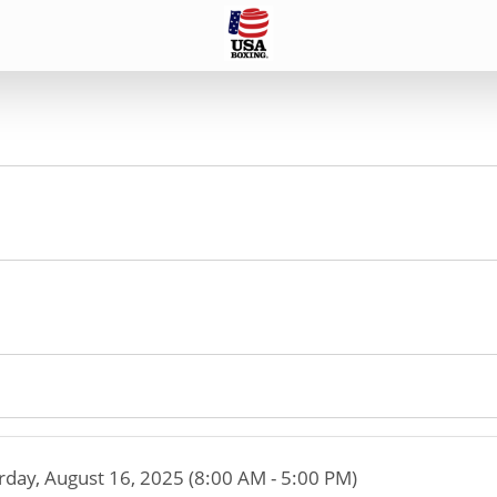
rday, August 16, 2025 (8:00 AM - 5:00 PM)