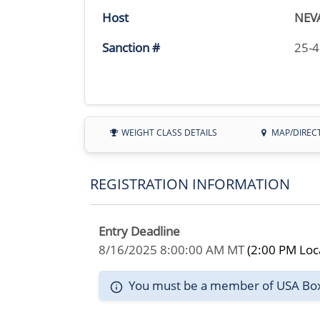
Host
NEV
Sanction #
25-
WEIGHT CLASS DETAILS
MAP/DIREC
REGISTRATION INFORMATION
Entry Deadline
8/16/2025 8:00:00 AM MT
(2:00 PM Loc
You must be a member of USA Boxin