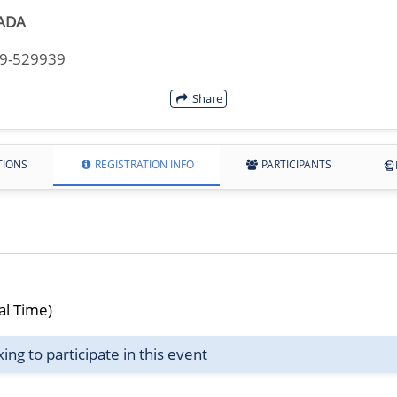
ADA
49-529939
Share
TIONS
REGISTRATION INFO
PARTICIPANTS
al Time)
g to participate in this event