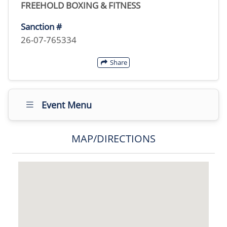
FREEHOLD BOXING & FITNESS
Sanction #
26-07-765334
Share
Event Menu
MAP/DIRECTIONS