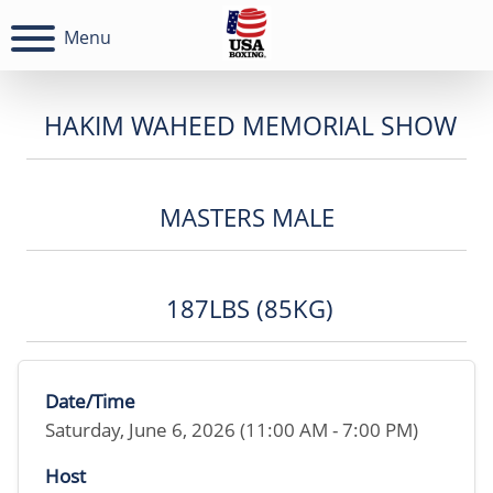
Menu
HAKIM WAHEED MEMORIAL SHOW
MASTERS MALE
187LBS (85KG)
Date/Time
Saturday, June 6, 2026 (11:00 AM - 7:00 PM)
Host