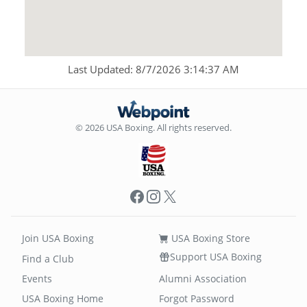
Last Updated: 8/7/2026 3:14:37 AM
© 2026 USA Boxing. All rights reserved.
Facebook
Instagram
X
Join USA Boxing
USA Boxing Store
Support USA Boxing
Find a Club
Events
Alumni Association
USA Boxing Home
Forgot Password