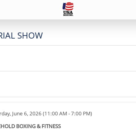
IAL SHOW
rday, June 6, 2026 (11:00 AM - 7:00 PM)
EHOLD BOXING & FITNESS