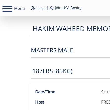
Login
|
Join
USA Boxing
Menu
HAKIM WAHEED MEMOR
MASTERS MALE
187LBS (85KG)
Date/Time
Satu
Host
FRE