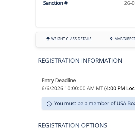
Sanction #
26-
WEIGHT CLASS DETAILS
MAP/DIREC
REGISTRATION INFORMATION
Entry Deadline
6/6/2026 10:00:00 AM MT
(4:00 PM Loc
You must be a member of USA Boxin
REGISTRATION OPTIONS