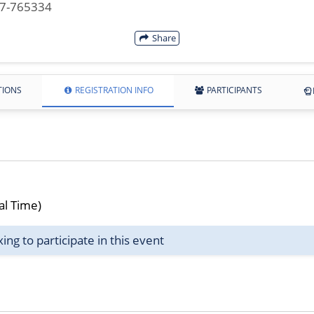
07-765334
Share
TIONS
REGISTRATION INFO
PARTICIPANTS
al Time)
g to participate in this event