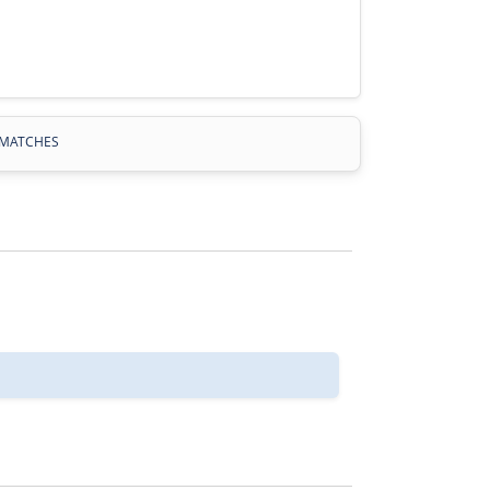
MATCHES